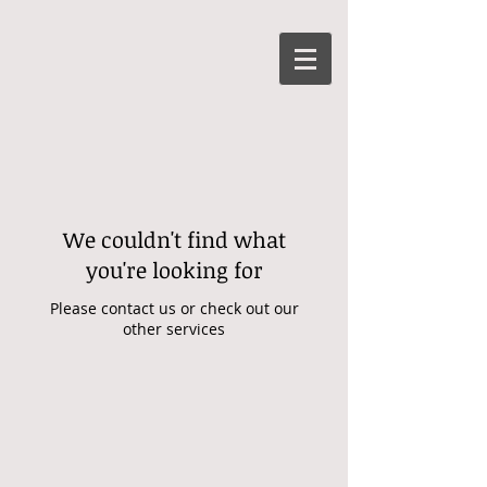
We couldn't find what
you're looking for
Please contact us or check out our
other services