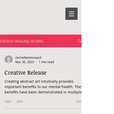
ENERGY HEALING WORKS
michelletommasi5
Mar 30, 2025
1 min read
Creative Release
Creating abstract art intuitively provides
important benefits to our mental health. These
benefits have been demonstrated in multiple...